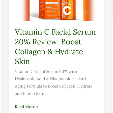
Review:
Boost
Collagen
&
Vitamin C Facial Serum
Hydrate
20% Review: Boost
Skin
Collagen & Hydrate
Skin
Vitamin C Facial Serum 20% with
Hyaluronic Acid & Niacinamide – Anti-
Aging Formula to Boost Collagen, Hydrate
and Plump Skin,
Read More »