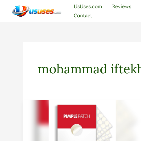
Skip
UsUses.com
Reviews
to
Contact
content
mohammad iftekh
Daolyo
Pimple
Patches
Review:
Effective