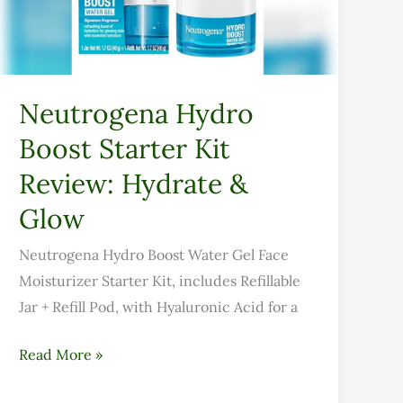
Review:
Hydrate
&
Glow
Neutrogena Hydro
Boost Starter Kit
Review: Hydrate &
Glow
Neutrogena Hydro Boost Water Gel Face
Moisturizer Starter Kit, includes Refillable
Jar + Refill Pod, with Hyaluronic Acid for a
Read More »