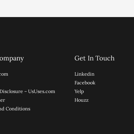
Company
Get In Touch
com
Linkedin
Facebook
e Disclosure – UsUses.com
Yelp
mer
Houzz
nd Conditions