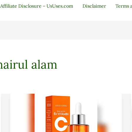
Affiliate Disclosure – UsUses.com
Disclaimer
Terms 
airul alam
Vitamin
C
Facial
Serum
20%