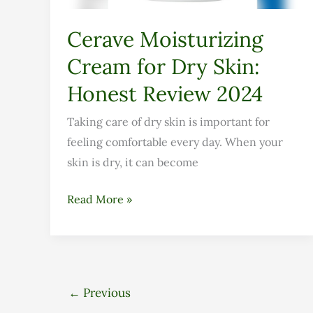
Review
2024
Cerave Moisturizing
Cream for Dry Skin:
Honest Review 2024
Taking care of dry skin is important for
feeling comfortable every day. When your
skin is dry, it can become
Read More »
←
Previous