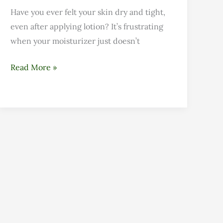
Have you ever felt your skin dry and tight,
even after applying lotion? It’s frustrating
when your moisturizer just doesn’t
Read More »