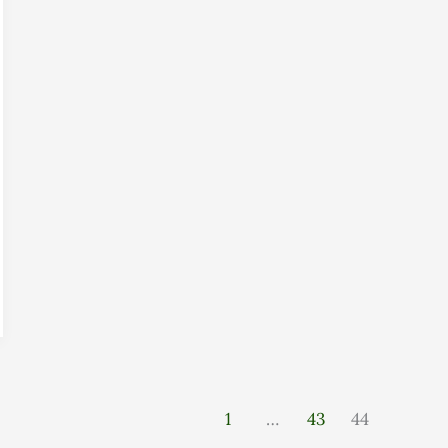
1
…
43
44