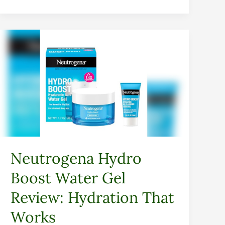
Neutrogena
Hydro
Boost
Water
Gel
Review:
Hydration
That
Works
Neutrogena Hydro
Boost Water Gel
Review: Hydration That
Works