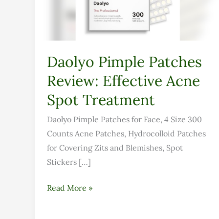
Acne
Spot
Treatment
Daolyo Pimple Patches
Review: Effective Acne
Spot Treatment
Daolyo Pimple Patches for Face, 4 Size 300
Counts Acne Patches, Hydrocolloid Patches
for Covering Zits and Blemishes, Spot
Stickers […]
Read More »