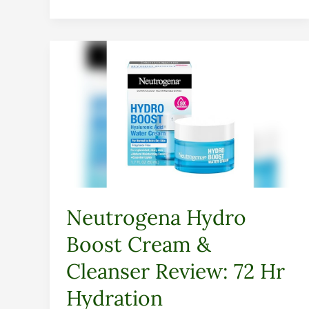
Neutrogena
Hydro
Boost
Cream
&
Cleanser
Review:
72
Hr
Neutrogena Hydro
Hydration
Boost Cream &
Cleanser Review: 72 Hr
Hydration