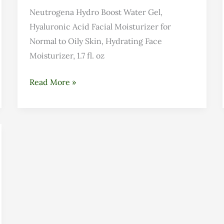
Neutrogena Hydro Boost Water Gel,
Hyaluronic Acid Facial Moisturizer for
Normal to Oily Skin, Hydrating Face
Moisturizer, 1.7 fl. oz
Read More »