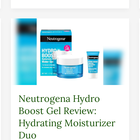
Neutrogena
Hydro
Boost
Gel
Review:
Hydrating
Moisturizer
Duo
Neutrogena Hydro
Boost Gel Review:
Hydrating Moisturizer
Duo