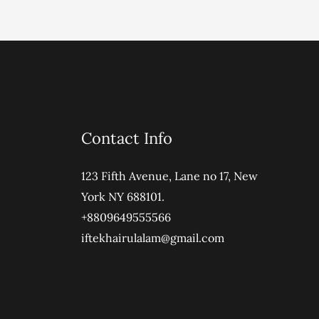
Contact Info
123 Fifth Avenue, Lane no 17, New
York NY 688101.
+8809649555566
iftekhairulalam@gmail.com