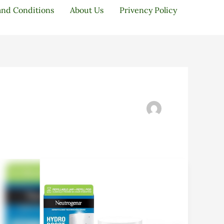
and Conditions
About Us
Privency Policy
Neutrogena
Hydro
Boost
Starter
Kit