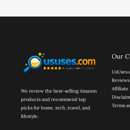
Our 
UsUses.
Reviews
Affiliat
We review the best-selling Amazon
Disclai
products and recommend top
Terms a
picks for home, tech, travel, and
lifestyle.