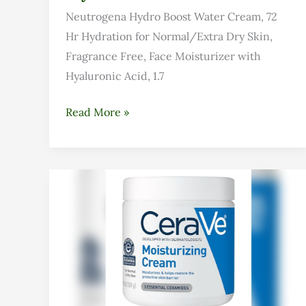
Neutrogena Hydro Boost Water Cream, 72
Hr Hydration for Normal/Extra Dry Skin,
Fragrance Free, Face Moisturizer with
Hyaluronic Acid, 1.7
Read More »
Cerave
Moisturizing
Cream
for
Dry
Skin:
Honest