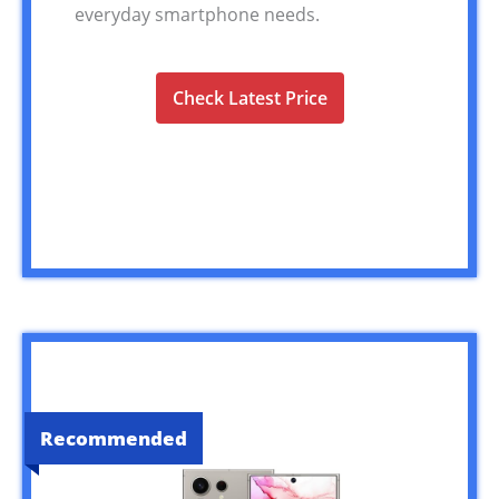
everyday smartphone needs.
Check Latest Price
Recommended