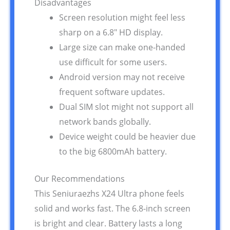
Disadvantages
Screen resolution might feel less
sharp on a 6.8″ HD display.
Large size can make one-handed
use difficult for some users.
Android version may not receive
frequent software updates.
Dual SIM slot might not support all
network bands globally.
Device weight could be heavier due
to the big 6800mAh battery.
Our Recommendations
This Seniuraezhs X24 Ultra phone feels
solid and works fast. The 6.8-inch screen
is bright and clear. Battery lasts a long