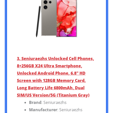
3. Seniuraezhs Unlocked Cell Phones,
8+256GB X24 Ultra Smartphone,
Unlocked Android Phone, 6.8″ HD
Screen with 128GB Memory Card,
Long Battery Life 6800mAh, Dual
SIM/US Version/5G (Titanium Gray)
Brand
: Seniuraezhs
Manufacturer
: Seniuraezhs