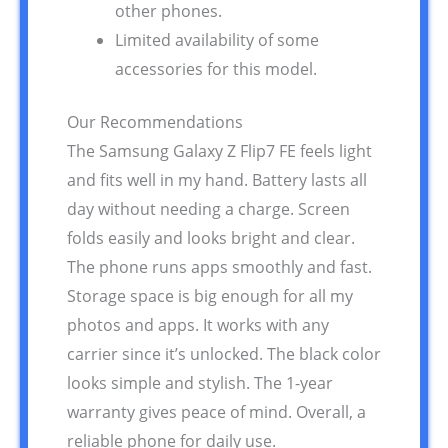
other phones.
Limited availability of some
accessories for this model.
Our Recommendations
The Samsung Galaxy Z Flip7 FE feels light
and fits well in my hand. Battery lasts all
day without needing a charge. Screen
folds easily and looks bright and clear.
The phone runs apps smoothly and fast.
Storage space is big enough for all my
photos and apps. It works with any
carrier since it’s unlocked. The black color
looks simple and stylish. The 1-year
warranty gives peace of mind. Overall, a
reliable phone for daily use.