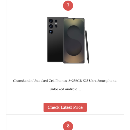
7
ChaosBandit Unlocked Cell Phones, 8+256GB X25 Ultra Smartphone,
Unlocked Android …
Check Latest Price
8