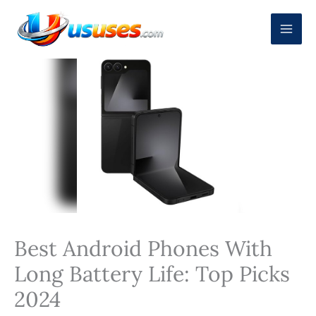
Skip
to
content
Best Android Phones With
Long Battery Life: Top Picks
2024