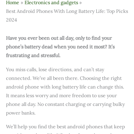
Home
Electronics and gadgets
Best Android Phones With Long Battery Life: Top Picks
2024
Have you ever been out all day, only to find your
phone’s battery dead when you need it most? It’s
frustrating and stressful.
You miss calls, lose directions, and can’t stay
connected. We’ve all been there. Choosing the right
android phone with long battery life can change this.
It means less worry and more freedom to use your
phone all day. No constant charging or carrying bulky
power banks.
We’ll help you find the best android phones that keep