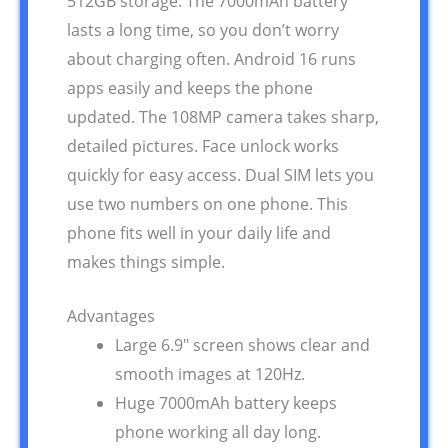
512GB storage. The 7000mAh battery
lasts a long time, so you don’t worry
about charging often. Android 16 runs
apps easily and keeps the phone
updated. The 108MP camera takes sharp,
detailed pictures. Face unlock works
quickly for easy access. Dual SIM lets you
use two numbers on one phone. This
phone fits well in your daily life and
makes things simple.
Advantages
Large 6.9″ screen shows clear and
smooth images at 120Hz.
Huge 7000mAh battery keeps
phone working all day long.