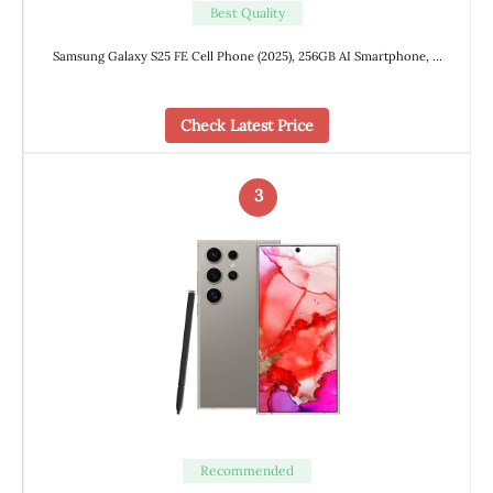
Best Quality
Samsung Galaxy S25 FE Cell Phone (2025), 256GB AI Smartphone, …
Check Latest Price
3
Recommended