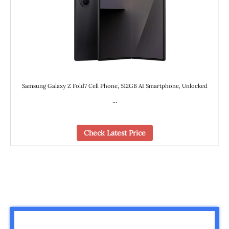
Samsung Galaxy Z Fold7 Cell Phone, 512GB AI Smartphone, Unlocked
…
Check Latest Price