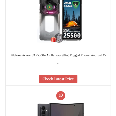
Ulefone Armor 33 25500mAh Battery (66W) Rugged Phone, Android 15
…
Check Latest Price
10