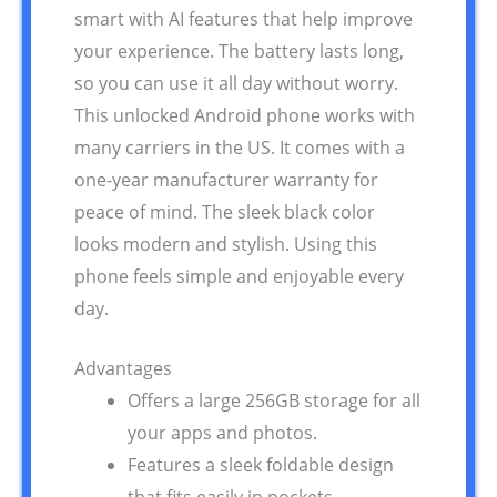
smart with AI features that help improve
your experience. The battery lasts long,
so you can use it all day without worry.
This unlocked Android phone works with
many carriers in the US. It comes with a
one-year manufacturer warranty for
peace of mind. The sleek black color
looks modern and stylish. Using this
phone feels simple and enjoyable every
day.
Advantages
Offers a large 256GB storage for all
your apps and photos.
Features a sleek foldable design