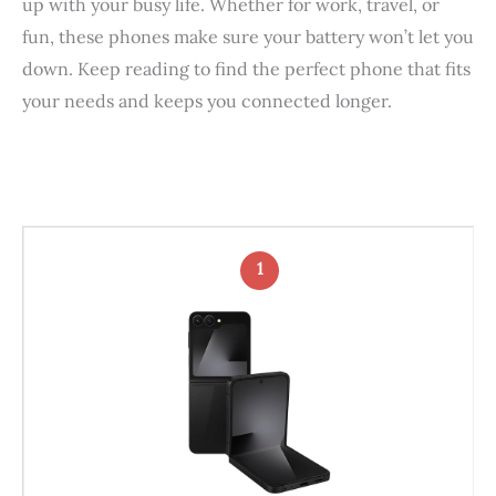
up with your busy life. Whether for work, travel, or
fun, these phones make sure your battery won’t let you
down. Keep reading to find the perfect phone that fits
your needs and keeps you connected longer.
1