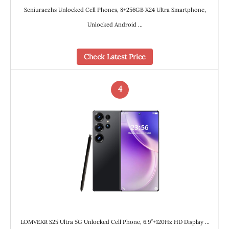
Seniuraezhs Unlocked Cell Phones, 8+256GB X24 Ultra Smartphone,
Unlocked Android …
Check Latest Price
4
LOMVEXR S25 Ultra 5G Unlocked Cell Phone, 6.9″+120Hz HD Display …