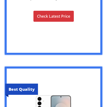
Check Latest Price
Best Quality