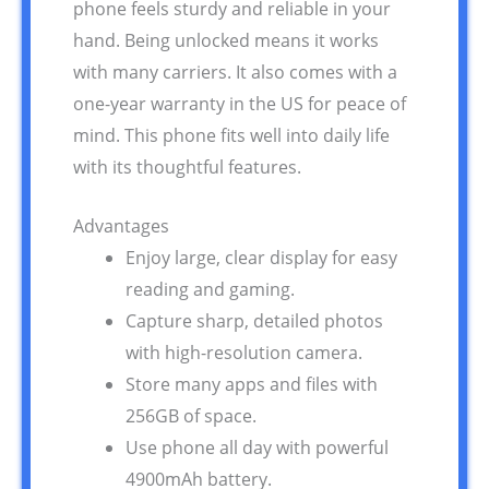
phone feels sturdy and reliable in your
hand. Being unlocked means it works
with many carriers. It also comes with a
one-year warranty in the US for peace of
mind. This phone fits well into daily life
with its thoughtful features.
Advantages
Enjoy large, clear display for easy
reading and gaming.
Capture sharp, detailed photos
with high-resolution camera.
Store many apps and files with
256GB of space.
Use phone all day with powerful
4900mAh battery.