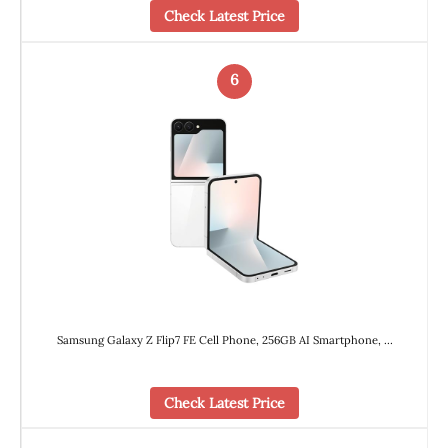
Check Latest Price
6
Samsung Galaxy Z Flip7 FE Cell Phone, 256GB AI Smartphone, …
Check Latest Price