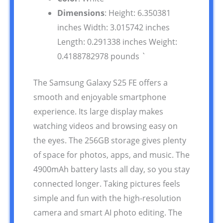
Dimensions
: Height: 6.350381
inches Width: 3.015742 inches
Length: 0.291338 inches Weight:
0.4188782978 pounds `
The Samsung Galaxy S25 FE offers a
smooth and enjoyable smartphone
experience. Its large display makes
watching videos and browsing easy on
the eyes. The 256GB storage gives plenty
of space for photos, apps, and music. The
4900mAh battery lasts all day, so you stay
connected longer. Taking pictures feels
simple and fun with the high-resolution
camera and smart AI photo editing. The