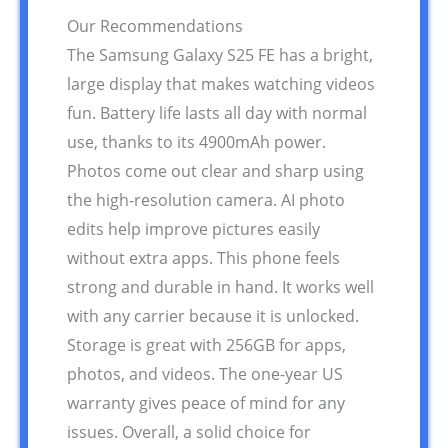
Our Recommendations
The Samsung Galaxy S25 FE has a bright,
large display that makes watching videos
fun. Battery life lasts all day with normal
use, thanks to its 4900mAh power.
Photos come out clear and sharp using
the high-resolution camera. AI photo
edits help improve pictures easily
without extra apps. This phone feels
strong and durable in hand. It works well
with any carrier because it is unlocked.
Storage is great with 256GB for apps,
photos, and videos. The one-year US
warranty gives peace of mind for any
issues. Overall, a solid choice for