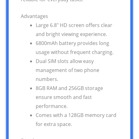
Advantages
Large 6.8″ HD screen offers clear
and bright viewing experience.
6800mAh battery provides long
usage without frequent charging.
Dual SIM slots allow easy
management of two phone
numbers.
8GB RAM and 256GB storage
ensure smooth and fast
performance.
Comes with a 128GB memory card
for extra space.