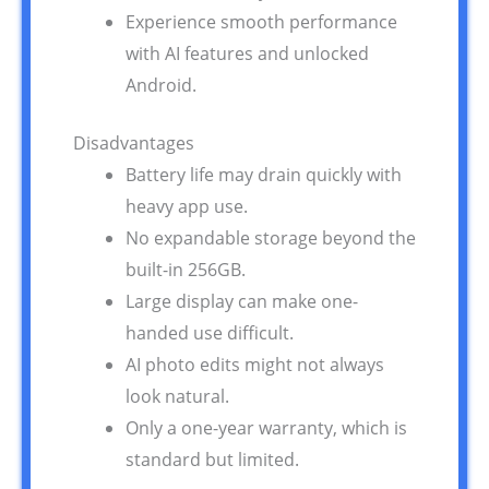
Experience smooth performance
with AI features and unlocked
Android.
Disadvantages
Battery life may drain quickly with
heavy app use.
No expandable storage beyond the
built-in 256GB.
Large display can make one-
handed use difficult.
AI photo edits might not always
look natural.
Only a one-year warranty, which is
standard but limited.