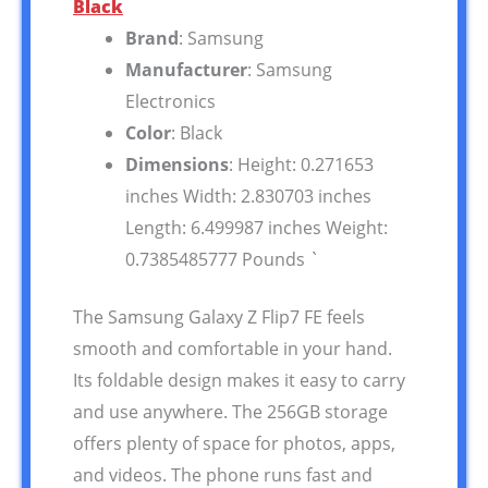
Black
Brand
: Samsung
Manufacturer
: Samsung
Electronics
Color
: Black
Dimensions
: Height: 0.271653
inches Width: 2.830703 inches
Length: 6.499987 inches Weight:
0.7385485777 Pounds `
The Samsung Galaxy Z Flip7 FE feels
smooth and comfortable in your hand.
Its foldable design makes it easy to carry
and use anywhere. The 256GB storage
offers plenty of space for photos, apps,
and videos. The phone runs fast and