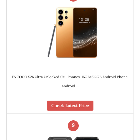
FNCOCO S26 Ultra Unlocked Cell Phones, 16GB+512GB Android Phone,
Android …
Check Latest Price
9