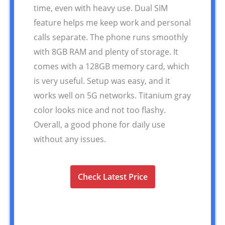
time, even with heavy use. Dual SIM
feature helps me keep work and personal
calls separate. The phone runs smoothly
with 8GB RAM and plenty of storage. It
comes with a 128GB memory card, which
is very useful. Setup was easy, and it
works well on 5G networks. Titanium gray
color looks nice and not too flashy.
Overall, a good phone for daily use
without any issues.
Check Latest Price