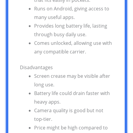
that fits easily in pockets.
Runs on Android, giving access to
many useful apps.
Provides long battery life, lasting
through busy daily use.
Comes unlocked, allowing use with
any compatible carrier.
Disadvantages
Screen crease may be visible after
long use.
Battery life could drain faster with
heavy apps.
Camera quality is good but not
top-tier.
Price might be high compared to