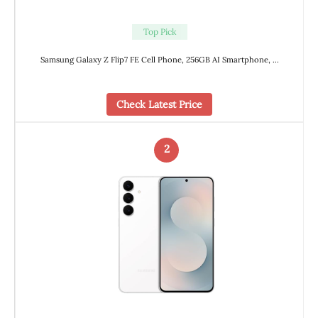
Top Pick
Samsung Galaxy Z Flip7 FE Cell Phone, 256GB AI Smartphone, …
Check Latest Price
2