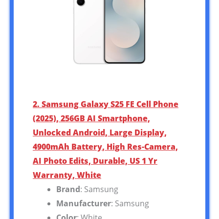
2. Samsung Galaxy S25 FE Cell Phone
(2025), 256GB AI Smartphone,
Unlocked Android, Large Display,
4900mAh Battery, High Res-Camera,
AI Photo Edits, Durable, US 1 Yr
Warranty, White
Brand
: Samsung
Manufacturer
: Samsung
Color
: White