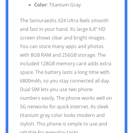
Color
: Titanium Gray
The Seniuraezhs X24 Ultra feels smooth
and fast in your hand. Its large 6.8″ HD
screen shows clear and bright images.
You can store many apps and photos
with 8GB RAM and 256GB storage. The
included 128GB memory card adds extra
space. The battery lasts a long time with
6800mAh, so you stay connected all day.
Dual SIM lets you use two phone
numbers easily. The phone works well on
5G networks for quick internet. Its sleek
titanium gray color looks modern and
stylish. This phone is simple to use and
reliable for everyday tasks.