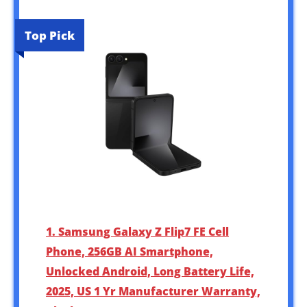
Top Pick
1. Samsung Galaxy Z Flip7 FE Cell
Phone, 256GB AI Smartphone,
Unlocked Android, Long Battery Life,
2025, US 1 Yr Manufacturer Warranty,