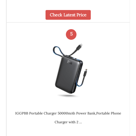
Check Latest Price
5
IGGPBB Portable Charger 50000mAh Power Bank,Portable Phone
Charger with 2 …