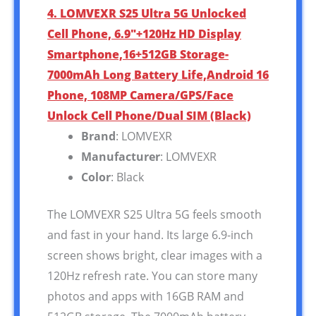
4. LOMVEXR S25 Ultra 5G Unlocked
Cell Phone, 6.9″+120Hz HD Display
Smartphone,16+512GB Storage-
7000mAh Long Battery Life,Android 16
Phone, 108MP Camera/GPS/Face
Unlock Cell Phone/Dual SIM (Black)
Brand
: LOMVEXR
Manufacturer
: LOMVEXR
Color
: Black
The LOMVEXR S25 Ultra 5G feels smooth
and fast in your hand. Its large 6.9-inch
screen shows bright, clear images with a
120Hz refresh rate. You can store many
photos and apps with 16GB RAM and