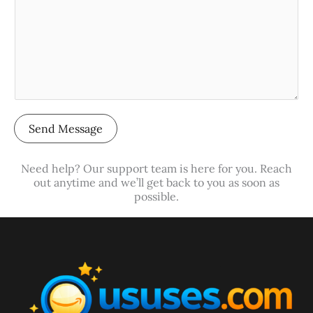
c
r
t
M
*
e
s
s
a
Send Message
g
e
Need help? Our support team is here for you. Reach
*
out anytime and we’ll get back to you as soon as
possible.