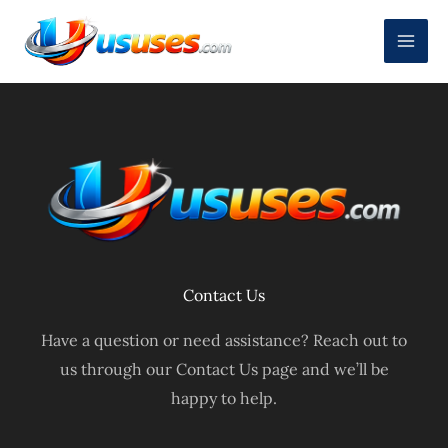
Skip
to
content
Contact Us
Have a question or need assistance? Reach out to
us through our Contact Us page and we’ll be
happy to help.