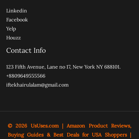
Linkedin
Facebook
Yelp
Houzz
Contact Info
123 Fifth Avenue, Lane no 17, New York NY 688101.
+8809649555566
iftekhairulalam@gmail.com
© 2026
UsUses.com
| Amazon Product Reviews,
Buying Guides & Best Deals for USA Shoppers |