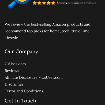
We review the best-selling Amazon products and
recommend top picks for home, tech, travel, and
lifestyle.
Our Company
UsUses.com
Reviews
Affiliate Disclosure – UsUses.com
Disclaimer
Terms and Conditions
Get In Touch